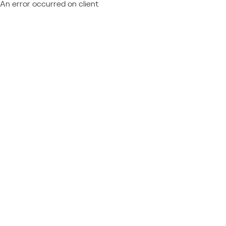
An error occurred on client