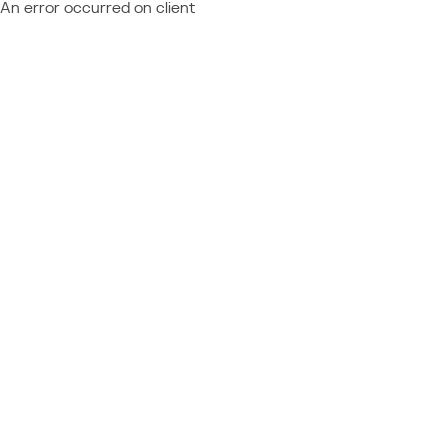
An error occurred on client