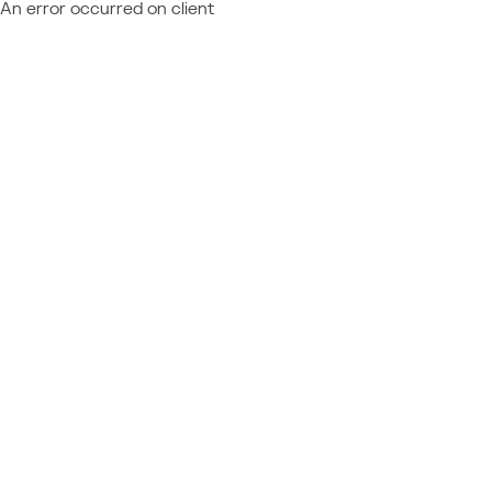
An error occurred on client