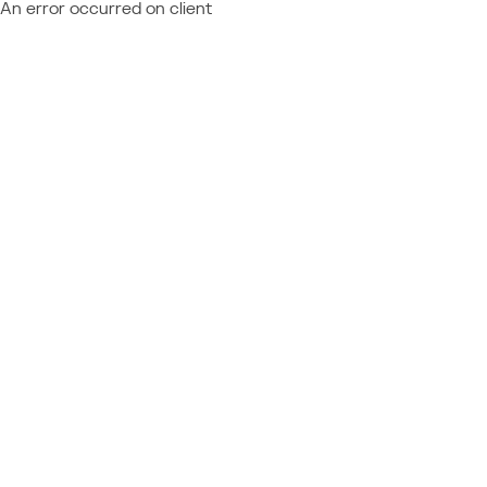
An error occurred on client